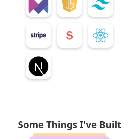
Some Things I've Built