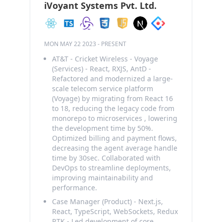
iVoyant Systems Pvt. Ltd.
MON MAY 22 2023
-
PRESENT
AT&T - Cricket Wireless - Voyage
(Services) - React, RXJS, AntD -
Refactored and modernized a large-
scale telecom service platform
(Voyage) by migrating from React 16
to 18, reducing the legacy code from
monorepo to microservices , lowering
the development time by 50%.
Optimized billing and payment flows,
decreasing the agent average handle
time by 30sec. Collaborated with
DevOps to streamline deployments,
improving maintainability and
performance.
Case Manager (Product) - Next.js,
React, TypeScript, WebSockets, Redux
RTK - Led development of core