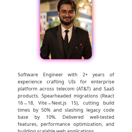
Software Engineer with 2+ years of
experience crafting UIs for enterprise
platform across telecom (AT&T) and SaaS
products. Spearheaded migrations (React
16→18, Vite→Next.js 15), cutting build
times by 50% and slashing legacy code
base by 10%. Delivered well-tested
features, performance optimization, and
building scalable web applications.