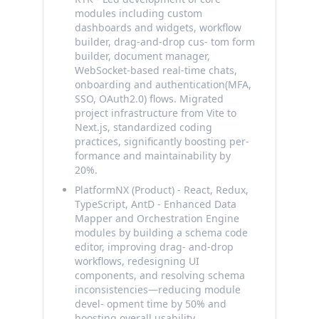
modules including custom
dashboards and widgets, workflow
builder, drag-and-drop cus- tom form
builder, document manager,
WebSocket-based real-time chats,
onboarding and authentication(MFA,
SSO, OAuth2.0) flows. Migrated
project infrastructure from Vite to
Next.js, standardized coding
practices, significantly boosting per-
formance and maintainability by
20%.
PlatformNX (Product) - React, Redux,
TypeScript, AntD - Enhanced Data
Mapper and Orchestration Engine
modules by building a schema code
editor, improving drag- and-drop
workflows, redesigning UI
components, and resolving schema
inconsistencies—reducing module
devel- opment time by 50% and
boosting overall usability.