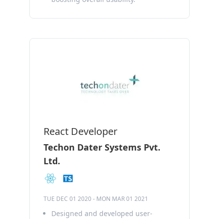
React Developer
Techon Dater Systems Pvt.
Ltd.
TUE DEC 01 2020
-
MON MAR 01 2021
Designed and developed user-