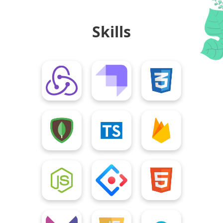
Skills