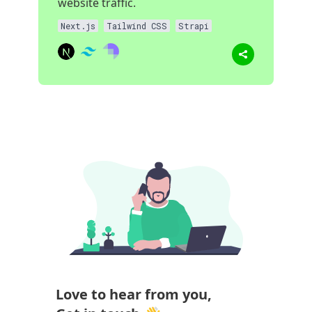
website traffic.
Next.js
Tailwind CSS
Strapi
Love to hear from you,