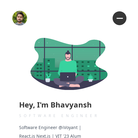
Hey, I'm Bhavyansh
SOFTWARE ENGINEER
Software Engineer @iVoyant |
React.js Next.js | VIT '23 Alum