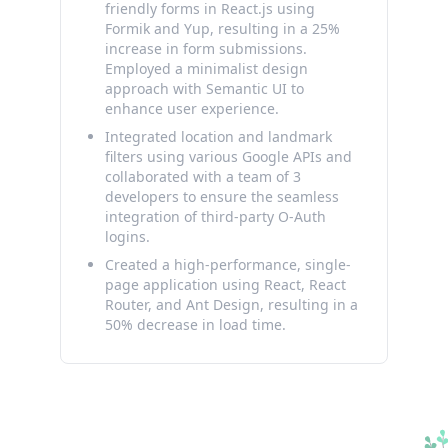
friendly forms in React.js using
Formik and Yup, resulting in a 25%
increase in form submissions.
Employed a minimalist design
approach with Semantic UI to
enhance user experience.
Integrated location and landmark
filters using various Google APIs and
collaborated with a team of 3
developers to ensure the seamless
integration of third-party O-Auth
logins.
Created a high-performance, single-
page application using React, React
Router, and Ant Design, resulting in a
50% decrease in load time.