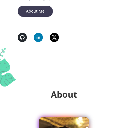
About Me
About