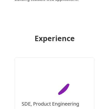
Experience
SDE, Product Engineering